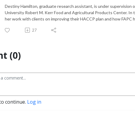
Destiny Hamilton, graduate research assistant, is under supervision o
University Robert M. Kerr Food and Agricultural Products Center. In t
her work with clients on improving their HACCP plan and how FAPC 
27
t (0)
to continue.
Log in