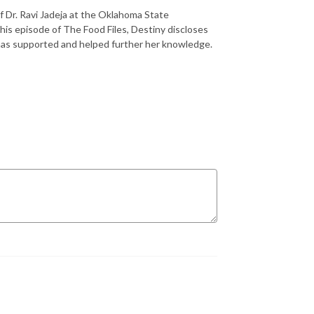
f Dr. Ravi Jadeja at the Oklahoma State
his episode of The Food Files, Destiny discloses
has supported and helped further her knowledge.