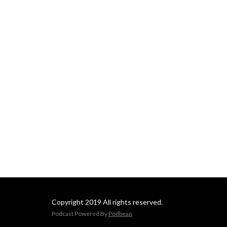
Copyright 2019 All rights reserved.
Podcast Powered By
Podbean