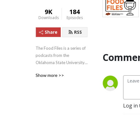
9K
184
Downloads
Episodes
Share
RSS
The Food Files is a series of 
Commen
podcasts from the 
Oklahoma State University 
Robert M. Kerr Food and 
Show more >>
Agricultural Products Center 
relating to topics in the food 
and agricultural industry.
Log in 