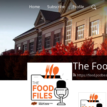
Home
Subscribe
Profile
The Foo
https://feed.podbe