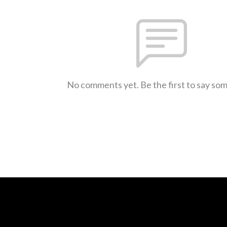
No comments yet. Be the first to say so