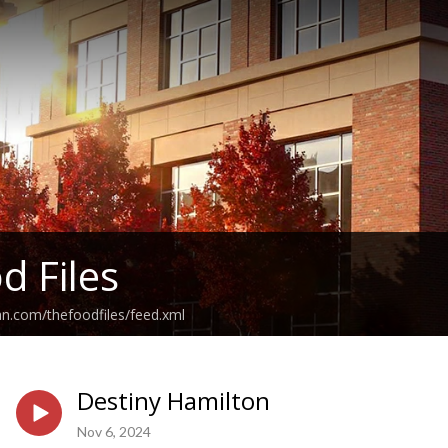
d Files
an.com/thefoodfiles/feed.xml
Destiny Hamilton
Nov 6, 2024